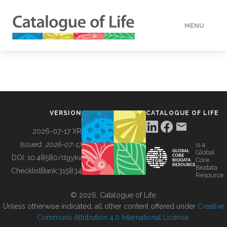
MENU
DATA
HOW TO
VERSION
CATALOGUE OF LIFE
TOOLS
2026-07-17 XR
Issued:
2026-07-17
is a
Global
BUILDING COL
DOI:
10.48580/dgykv
Core
Biodata
ChecklistBank:
315834
Resource
ABOUT
© 2026, Catalogue of Life.
Unless otherwise indicated, all other content offered under
Creative
Commons Attribution 4.0 International License
.