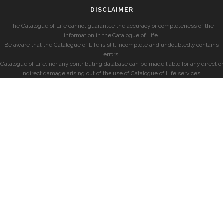
DISCLAIMER
The Catalogue of Life cannot guarantee the accuracy or completeness of the
information in the Catalogue of Life.
Be aware that the Catalogue of Life is still incomplete and undoubtedly contains
errors.
Catalogue of Life, nor any contributing database can be made liable for any direct or
indirect damage arising out of the use of Catalogue of Life services.