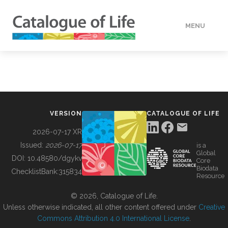
MENU
DATA
HOW TO
VERSION
CATALOGUE OF LIFE
TOOLS
2026-07-17 XR
Issued:
2026-07-17
is a
Global
BUILDING COL
DOI:
10.48580/dgykv
Core
Biodata
ChecklistBank:
315834
Resource
ABOUT
© 2026, Catalogue of Life.
Unless otherwise indicated, all other content offered under
Creative
Commons Attribution 4.0 International License
.