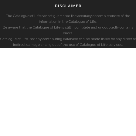
DISCLAIMER
The Catalogue of Life cannot guarantee the accuracy or completeness of the
information in the Catalogue of Life.
Be aware that the Catalogue of Life is still incomplete and undoubtedly contains
errors.
Catalogue of Life, nor any contributing database can be made liable for any direct or
indirect damage arising out of the use of Catalogue of Life services.