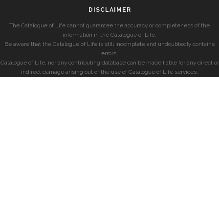
DISCLAIMER
The Catalogue of Life cannot guarantee the accuracy or completeness of the
information in the Catalogue of Life.
Be aware that the Catalogue of Life is still incomplete and undoubtedly contains
errors.
Catalogue of Life, nor any contributing database can be made liable for any direct or
indirect damage arising out of the use of Catalogue of Life services.