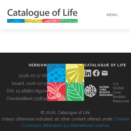
MENU
DATA
HOW TO
VERSION
CATALOGUE OF LIFE
TOOLS
2026-07-17 XR
Issued:
2026-07-17
is a
Global
BUILDING COL
DOI:
10.48580/dgykv
Core
Biodata
ChecklistBank:
315834
Resource
ABOUT
© 2026, Catalogue of Life.
Unless otherwise indicated, all other content offered under
Creative
Commons Attribution 4.0 International License
.