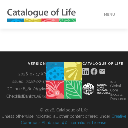
MENU
DATA
HOW TO
VERSION
CATALOGUE OF LIFE
TOOLS
2026-07-17 XR
Issued:
2026-07-17
is a
Global
BUILDING COL
DOI:
10.48580/dgykv
Core
Biodata
ChecklistBank:
315834
Resource
ABOUT
© 2026, Catalogue of Life.
Unless otherwise indicated, all other content offered under
Creative
Commons Attribution 4.0 International License
.