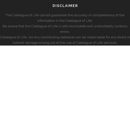
DISCLAIMER
The Catalogue of Life cannot guarantee the accuracy or completeness of the
information in the Catalogue of Life.
Be aware that the Catalogue of Life is still incomplete and undoubtedly contains
errors.
Catalogue of Life, nor any contributing database can be made liable for any direct or
indirect damage arising out of the use of Catalogue of Life services.