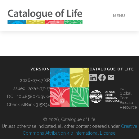
MENU
DATA
HOW TO
VERSION
CATALOGUE OF LIFE
TOOLS
2026-07-17 XR
Issued:
2026-07-17
is a
Global
BUILDING COL
DOI:
10.48580/dgykv
Core
Biodata
ChecklistBank:
315834
Resource
ABOUT
© 2026, Catalogue of Life.
Unless otherwise indicated, all other content offered under
Creative
Commons Attribution 4.0 International License
.