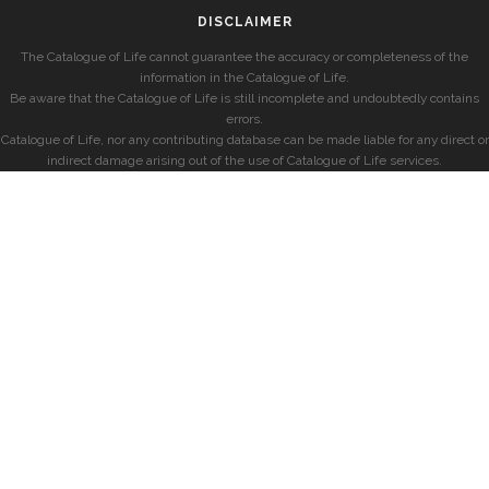
DISCLAIMER
The Catalogue of Life cannot guarantee the accuracy or completeness of the
information in the Catalogue of Life.
Be aware that the Catalogue of Life is still incomplete and undoubtedly contains
errors.
Catalogue of Life, nor any contributing database can be made liable for any direct or
indirect damage arising out of the use of Catalogue of Life services.