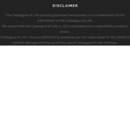
DISCLAIMER
The Catalogue of Life cannot guarantee the accuracy or completeness of the
information in the Catalogue of Life.
Be aware that the Catalogue of Life is still incomplete and undoubtedly contains
errors.
Catalogue of Life, nor any contributing database can be made liable for any direct or
indirect damage arising out of the use of Catalogue of Life services.