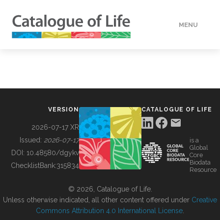
MENU
DATA
HOW TO
VERSION
CATALOGUE OF LIFE
TOOLS
2026-07-17 XR
Issued:
2026-07-17
is a
Global
BUILDING COL
DOI:
10.48580/dgykv
Core
Biodata
ChecklistBank:
315834
Resource
ABOUT
© 2026, Catalogue of Life.
Unless otherwise indicated, all other content offered under
Creative
Commons Attribution 4.0 International License
.