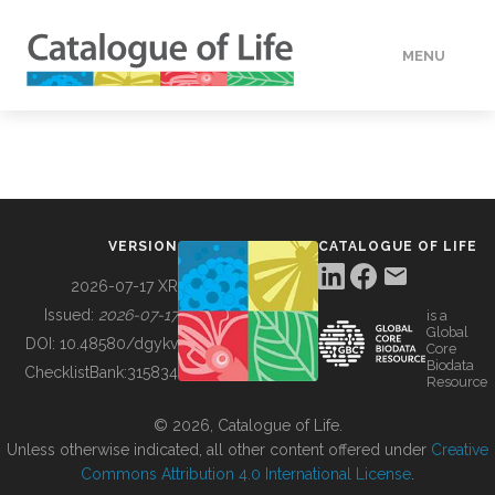
MENU
DATA
HOW TO
VERSION
CATALOGUE OF LIFE
TOOLS
2026-07-17 XR
Issued:
2026-07-17
is a
Global
BUILDING COL
DOI:
10.48580/dgykv
Core
Biodata
ChecklistBank:
315834
Resource
ABOUT
© 2026, Catalogue of Life.
Unless otherwise indicated, all other content offered under
Creative
Commons Attribution 4.0 International License
.