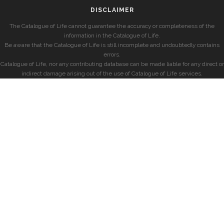
DISCLAIMER
The Catalogue of Life cannot guarantee the accuracy or completeness of the
information in the Catalogue of Life.
Be aware that the Catalogue of Life is still incomplete and undoubtedly contains
errors.
Catalogue of Life, nor any contributing database can be made liable for any direct or
indirect damage arising out of the use of Catalogue of Life services.