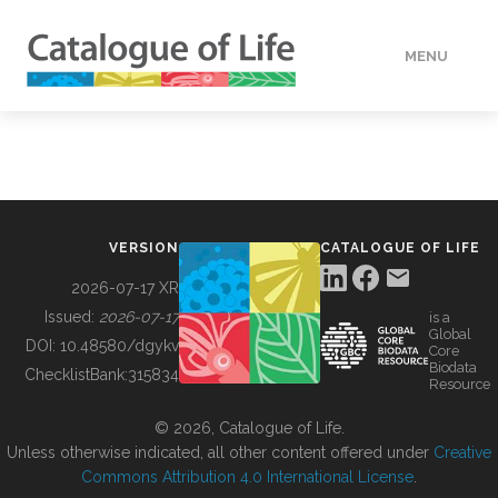
MENU
DATA
HOW TO
VERSION
CATALOGUE OF LIFE
TOOLS
2026-07-17 XR
Issued:
2026-07-17
is a
Global
BUILDING COL
DOI:
10.48580/dgykv
Core
Biodata
ChecklistBank:
315834
Resource
ABOUT
© 2026, Catalogue of Life.
Unless otherwise indicated, all other content offered under
Creative
Commons Attribution 4.0 International License
.