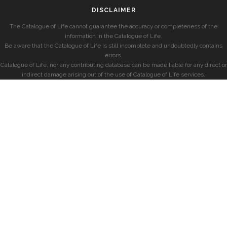
DISCLAIMER
The Catalogue of Life cannot guarantee the accuracy or completeness of the
information in the Catalogue of Life.
Be aware that the Catalogue of Life is still incomplete and undoubtedly contains
errors.
Catalogue of Life, nor any contributing database can be made liable for any direct or
indirect damage arising out of the use of Catalogue of Life services.