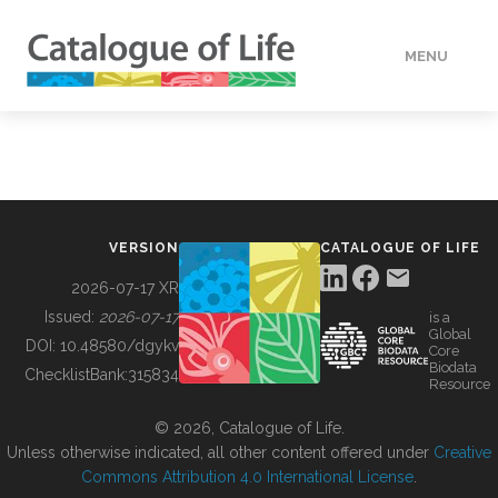
MENU
DATA
HOW TO
VERSION
CATALOGUE OF LIFE
TOOLS
2026-07-17 XR
Issued:
2026-07-17
is a
Global
BUILDING COL
DOI:
10.48580/dgykv
Core
Biodata
ChecklistBank:
315834
Resource
ABOUT
© 2026, Catalogue of Life.
Unless otherwise indicated, all other content offered under
Creative
Commons Attribution 4.0 International License
.