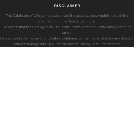
DISCLAIMER
The Catalogue of Life cannot guarantee the accuracy or completeness of the
information in the Catalogue of Life.
Be aware that the Catalogue of Life is still incomplete and undoubtedly contains
errors.
Catalogue of Life, nor any contributing database can be made liable for any direct or
indirect damage arising out of the use of Catalogue of Life services.