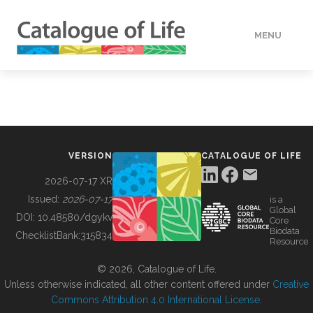
MENU
DATA
HOW TO
VERSION
CATALOGUE OF LIFE
TOOLS
2026-07-17 XR
Issued:
2026-07-17
is a
Global
BUILDING COL
DOI:
10.48580/dgykv
Core
Biodata
ChecklistBank:
315834
Resource
ABOUT
© 2026, Catalogue of Life.
Unless otherwise indicated, all other content offered under
Creative
Commons Attribution 4.0 International License
.