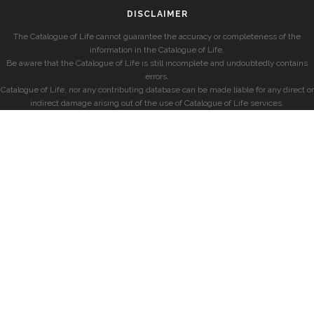
DISCLAIMER
The Catalogue of Life cannot guarantee the accuracy or completeness of the
information in the Catalogue of Life.
Be aware that the Catalogue of Life is still incomplete and undoubtedly contains
errors.
Catalogue of Life, nor any contributing database can be made liable for any direct or
indirect damage arising out of the use of Catalogue of Life services.