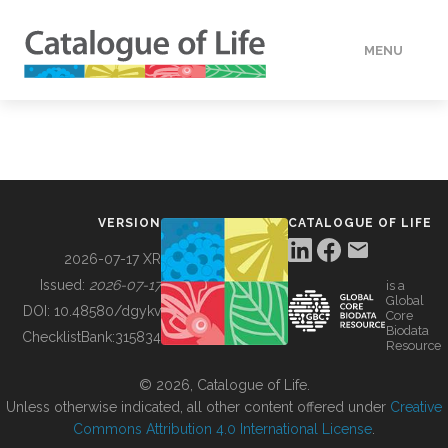
MENU
DATA
HOW TO
VERSION
CATALOGUE OF LIFE
TOOLS
2026-07-17 XR
Issued:
2026-07-17
is a
Global
BUILDING COL
DOI:
10.48580/dgykv
Core
Biodata
ChecklistBank:
315834
Resource
ABOUT
© 2026, Catalogue of Life.
Unless otherwise indicated, all other content offered under
Creative
Commons Attribution 4.0 International License
.