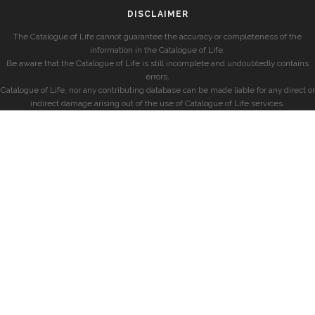
DISCLAIMER
The Catalogue of Life cannot guarantee the accuracy or completeness of the
information in the Catalogue of Life.
Be aware that the Catalogue of Life is still incomplete and undoubtedly contains
errors.
Catalogue of Life, nor any contributing database can be made liable for any direct or
indirect damage arising out of the use of Catalogue of Life services.