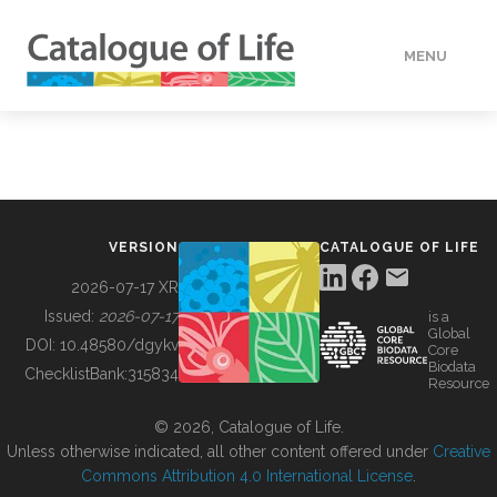
MENU
DATA
HOW TO
VERSION
CATALOGUE OF LIFE
TOOLS
2026-07-17 XR
Issued:
2026-07-17
is a
Global
BUILDING COL
DOI:
10.48580/dgykv
Core
Biodata
ChecklistBank:
315834
Resource
ABOUT
© 2026, Catalogue of Life.
Unless otherwise indicated, all other content offered under
Creative
Commons Attribution 4.0 International License
.