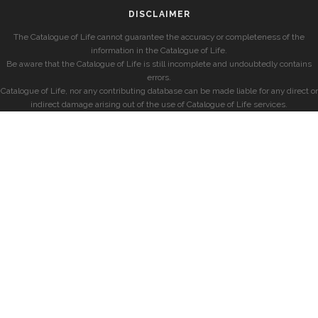
DISCLAIMER
The Catalogue of Life cannot guarantee the accuracy or completeness of the
information in the Catalogue of Life.
Be aware that the Catalogue of Life is still incomplete and undoubtedly contains
errors.
Catalogue of Life, nor any contributing database can be made liable for any direct or
indirect damage arising out of the use of Catalogue of Life services.