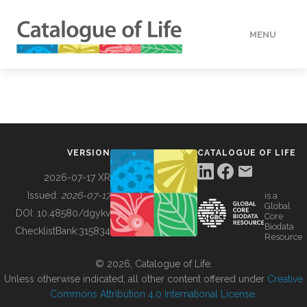
MENU
DATA
HOW TO
VERSION
CATALOGUE OF LIFE
TOOLS
2026-07-17 XR
Issued:
2026-07-17
is a
Global
BUILDING COL
DOI:
10.48580/dgykv
Core
Biodata
ChecklistBank:
315834
Resource
ABOUT
© 2026, Catalogue of Life.
Unless otherwise indicated, all other content offered under
Creative
Commons Attribution 4.0 International License
.