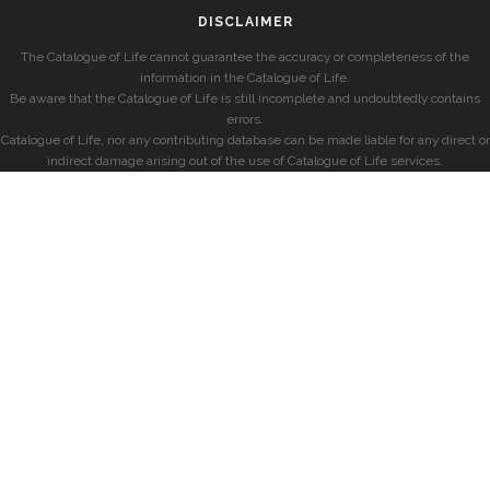
DISCLAIMER
The Catalogue of Life cannot guarantee the accuracy or completeness of the
information in the Catalogue of Life.
Be aware that the Catalogue of Life is still incomplete and undoubtedly contains
errors.
Catalogue of Life, nor any contributing database can be made liable for any direct or
indirect damage arising out of the use of Catalogue of Life services.