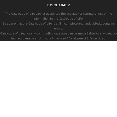
DISCLAIMER
The Catalogue of Life cannot guarantee the accuracy or completeness of the
information in the Catalogue of Life.
Be aware that the Catalogue of Life is still incomplete and undoubtedly contains
errors.
Catalogue of Life, nor any contributing database can be made liable for any direct or
indirect damage arising out of the use of Catalogue of Life services.