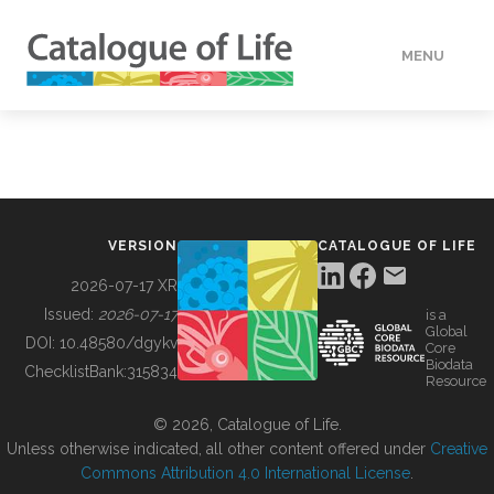
MENU
DATA
HOW TO
VERSION
CATALOGUE OF LIFE
TOOLS
2026-07-17 XR
Issued:
2026-07-17
is a
Global
BUILDING COL
DOI:
10.48580/dgykv
Core
Biodata
ChecklistBank:
315834
Resource
ABOUT
© 2026, Catalogue of Life.
Unless otherwise indicated, all other content offered under
Creative
Commons Attribution 4.0 International License
.