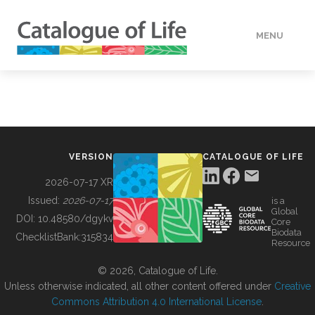
MENU
DATA
HOW TO
VERSION
CATALOGUE OF LIFE
TOOLS
2026-07-17 XR
Issued:
2026-07-17
is a
Global
BUILDING COL
DOI:
10.48580/dgykv
Core
Biodata
ChecklistBank:
315834
Resource
ABOUT
© 2026, Catalogue of Life.
Unless otherwise indicated, all other content offered under
Creative
Commons Attribution 4.0 International License
.