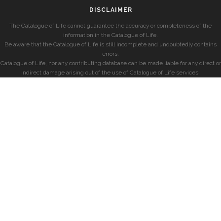
DISCLAIMER
The Catalogue of Life cannot guarantee the accuracy or completeness of the
information in the Catalogue of Life.
Be aware that the Catalogue of Life is still incomplete and undoubtedly contains
errors.
Catalogue of Life, nor any contributing database can be made liable for any direct or
indirect damage arising out of the use of Catalogue of Life services.