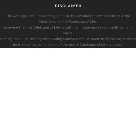
DISCLAIMER
The Catalogue of Life cannot guarantee the accuracy or completeness of the
information in the Catalogue of Life.
Be aware that the Catalogue of Life is still incomplete and undoubtedly contains
errors.
Catalogue of Life, nor any contributing database can be made liable for any direct or
indirect damage arising out of the use of Catalogue of Life services.