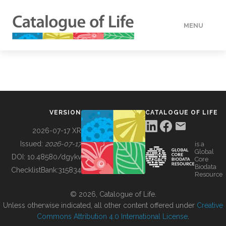
MENU
DATA
HOW TO
VERSION
CATALOGUE OF LIFE
TOOLS
2026-07-17 XR
Issued:
2026-07-17
is a
Global
BUILDING COL
DOI:
10.48580/dgykv
Core
Biodata
ChecklistBank:
315834
Resource
ABOUT
© 2026, Catalogue of Life.
Unless otherwise indicated, all other content offered under
Creative
Commons Attribution 4.0 International License
.