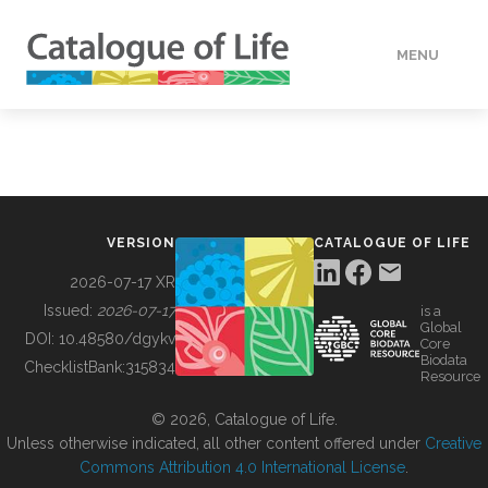
MENU
DATA
HOW TO
VERSION
CATALOGUE OF LIFE
TOOLS
2026-07-17 XR
Issued:
2026-07-17
is a
Global
BUILDING COL
DOI:
10.48580/dgykv
Core
Biodata
ChecklistBank:
315834
Resource
ABOUT
© 2026, Catalogue of Life.
Unless otherwise indicated, all other content offered under
Creative
Commons Attribution 4.0 International License
.