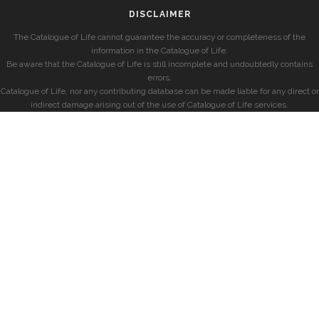
DISCLAIMER
The Catalogue of Life cannot guarantee the accuracy or completeness of the
information in the Catalogue of Life.
Be aware that the Catalogue of Life is still incomplete and undoubtedly contains
errors.
Catalogue of Life, nor any contributing database can be made liable for any direct or
indirect damage arising out of the use of Catalogue of Life services.