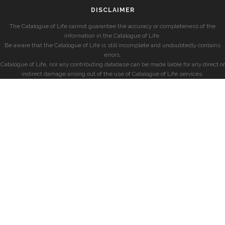
DISCLAIMER
The Catalogue of Life cannot guarantee the accuracy or completeness of the
information in the Catalogue of Life.
Be aware that the Catalogue of Life is still incomplete and undoubtedly contains
errors.
Catalogue of Life, nor any contributing database can be made liable for any direct or
indirect damage arising out of the use of Catalogue of Life services.