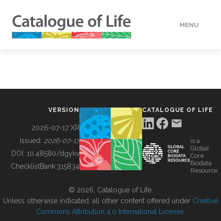
MENU
DATA
HOW TO
VERSION
CATALOGUE OF LIFE
TOOLS
2026-07-17 XR
Issued:
2026-07-17
is a
Global
BUILDING COL
DOI:
10.48580/dgykv
Core
Biodata
ChecklistBank:
315834
Resource
ABOUT
© 2026, Catalogue of Life.
Unless otherwise indicated, all other content offered under
Creative
Commons Attribution 4.0 International License
.