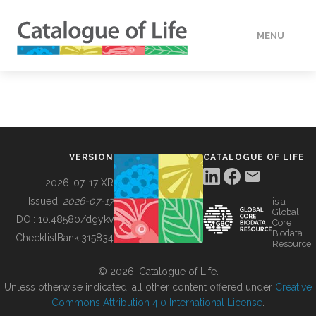
MENU
DATA
HOW TO
VERSION
CATALOGUE OF LIFE
TOOLS
2026-07-17 XR
Issued:
2026-07-17
is a
Global
BUILDING COL
DOI:
10.48580/dgykv
Core
Biodata
ChecklistBank:
315834
Resource
ABOUT
© 2026, Catalogue of Life.
Unless otherwise indicated, all other content offered under
Creative
Commons Attribution 4.0 International License
.