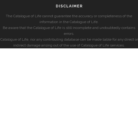
DISCLAIMER
The Catalogue of Life cannot guarantee the accuracy or completeness of the
information in the Catalogue of Life.
Be aware that the Catalogue of Life is still incomplete and undoubtedly contains
errors.
Catalogue of Life, nor any contributing database can be made liable for any direct or
indirect damage arising out of the use of Catalogue of Life services.