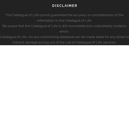
DISCLAIMER
The Catalogue of Life cannot guarantee the accuracy or completeness of the
information in the Catalogue of Life.
Be aware that the Catalogue of Life is still incomplete and undoubtedly contains
errors.
Catalogue of Life, nor any contributing database can be made liable for any direct or
indirect damage arising out of the use of Catalogue of Life services.