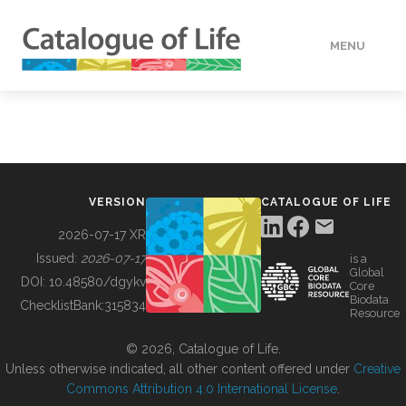
MENU
DATA
HOW TO
VERSION
CATALOGUE OF LIFE
TOOLS
2026-07-17 XR
Issued:
2026-07-17
is a
Global
BUILDING COL
DOI:
10.48580/dgykv
Core
Biodata
ChecklistBank:
315834
Resource
ABOUT
© 2026, Catalogue of Life.
Unless otherwise indicated, all other content offered under
Creative
Commons Attribution 4.0 International License
.