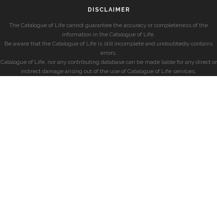
DISCLAIMER
The Catalogue of Life cannot guarantee the accuracy or completeness of the
information in the Catalogue of Life.
Be aware that the Catalogue of Life is still incomplete and undoubtedly contains
errors.
Catalogue of Life, nor any contributing database can be made liable for any direct or
indirect damage arising out of the use of Catalogue of Life services.