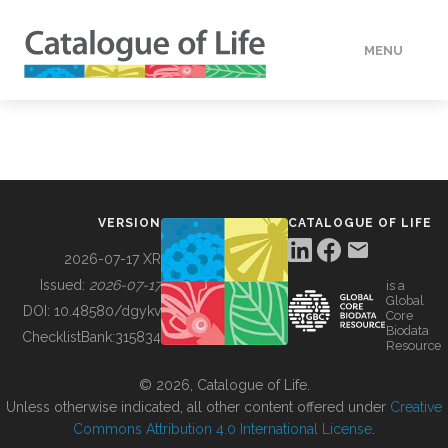
MENU
DATA
HOW TO
VERSION
CATALOGUE OF LIFE
TOOLS
2026-07-17 XR
Issued:
2026-07-17
is a
Global
BUILDING COL
DOI:
10.48580/dgykv
Core
Biodata
ChecklistBank:
315834
Resource
ABOUT
© 2026, Catalogue of Life.
Unless otherwise indicated, all other content offered under
Creative
Commons Attribution 4.0 International License
.