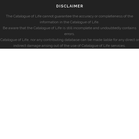
DISCLAIMER
The Catalogue of Life cannot guarantee the accuracy or completeness of the
information in the Catalogue of Life.
Be aware that the Catalogue of Life is still incomplete and undoubtedly contains
errors.
Catalogue of Life, nor any contributing database can be made liable for any direct or
indirect damage arising out of the use of Catalogue of Life services.