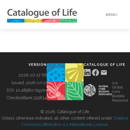
MENU
DATA
HOW TO
VERSION
CATALOGUE OF LIFE
TOOLS
2026-07-17 XR
Issued:
2026-07-17
is a
Global
BUILDING COL
DOI:
10.48580/dgykv
Core
Biodata
ChecklistBank:
315834
Resource
ABOUT
© 2026, Catalogue of Life.
Unless otherwise indicated, all other content offered under
Creative
Commons Attribution 4.0 International License
.