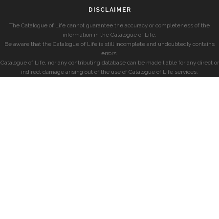
DISCLAIMER
The Catalogue of Life cannot guarantee the accuracy or completeness of the
information in the Catalogue of Life.
Be aware that the Catalogue of Life is still incomplete and undoubtedly contains
errors.
Catalogue of Life, nor any contributing database can be made liable for any direct or
indirect damage arising out of the use of Catalogue of Life services.