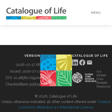
MENU
DATA
HOW TO
VERSION
CATALOGUE OF LIFE
TOOLS
2026-07-17 XR
Issued:
2026-07-17
is a
Global
BUILDING COL
DOI:
10.48580/dgykv
Core
Biodata
ChecklistBank:
315834
Resource
ABOUT
© 2026, Catalogue of Life.
Unless otherwise indicated, all other content offered under
Creative
Commons Attribution 4.0 International License
.