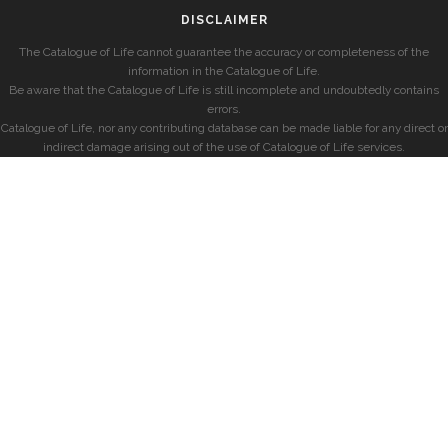
DISCLAIMER
The Catalogue of Life cannot guarantee the accuracy or completeness of the
information in the Catalogue of Life.
Be aware that the Catalogue of Life is still incomplete and undoubtedly contains
errors.
Catalogue of Life, nor any contributing database can be made liable for any direct or
indirect damage arising out of the use of Catalogue of Life services.