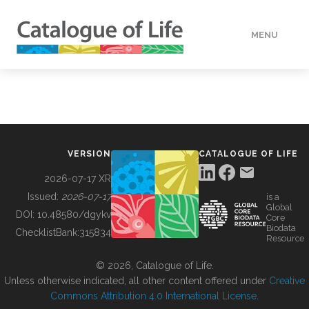
MENU
DATA
HOW TO
VERSION
CATALOGUE OF LIFE
TOOLS
2026-07-17 XR
Issued:
2026-07-17
is a
Global
BUILDING COL
DOI:
10.48580/dgykv
Core
Biodata
ChecklistBank:
315834
Resource
ABOUT
© 2026, Catalogue of Life.
Unless otherwise indicated, all other content offered under
Creative
Commons Attribution 4.0 International License
.