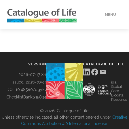
MENU
DATA
HOW TO
VERSION
CATALOGUE OF LIFE
TOOLS
2026-07-17 XR
Issued:
2026-07-17
is a
Global
BUILDING COL
DOI:
10.48580/dgykv
Core
Biodata
ChecklistBank:
315834
Resource
ABOUT
© 2026, Catalogue of Life.
Unless otherwise indicated, all other content offered under
Creative
Commons Attribution 4.0 International License
.