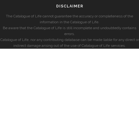
DISCLAIMER
The Catalogue of Life cannot guarantee the accuracy or completeness of the
information in the Catalogue of Life.
Be aware that the Catalogue of Life is still incomplete and undoubtedly contains
errors.
Catalogue of Life, nor any contributing database can be made liable for any direct or
indirect damage arising out of the use of Catalogue of Life services.