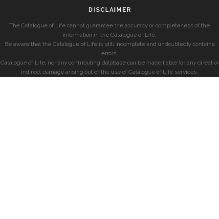
DISCLAIMER
The Catalogue of Life cannot guarantee the accuracy or completeness of the
information in the Catalogue of Life.
Be aware that the Catalogue of Life is still incomplete and undoubtedly contains
errors.
Catalogue of Life, nor any contributing database can be made liable for any direct or
indirect damage arising out of the use of Catalogue of Life services.