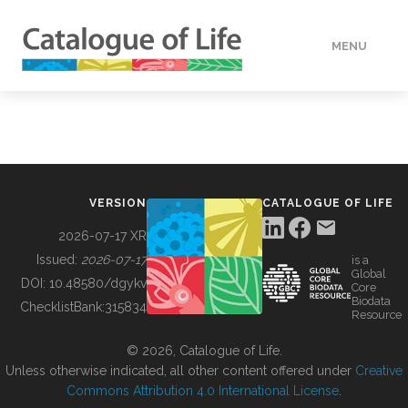
MENU
DATA
HOW TO
VERSION
CATALOGUE OF LIFE
TOOLS
2026-07-17 XR
Issued:
2026-07-17
is a
Global
BUILDING COL
DOI:
10.48580/dgykv
Core
Biodata
ChecklistBank:
315834
Resource
ABOUT
© 2026, Catalogue of Life.
Unless otherwise indicated, all other content offered under
Creative
Commons Attribution 4.0 International License
.