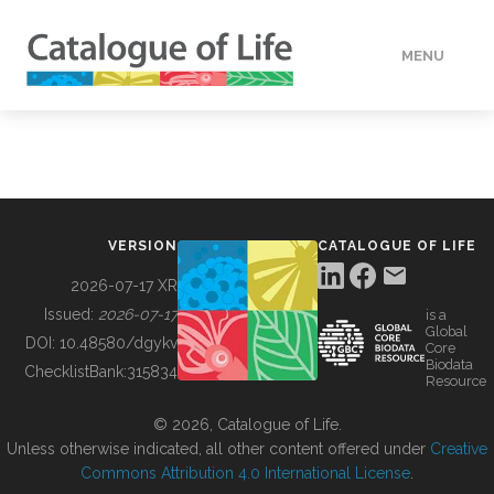
MENU
DATA
HOW TO
VERSION
CATALOGUE OF LIFE
TOOLS
2026-07-17 XR
Issued:
2026-07-17
is a
Global
BUILDING COL
DOI:
10.48580/dgykv
Core
Biodata
ChecklistBank:
315834
Resource
ABOUT
© 2026, Catalogue of Life.
Unless otherwise indicated, all other content offered under
Creative
Commons Attribution 4.0 International License
.