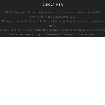
DISCLAIMER
The Catalogue of Life cannot guarantee the accuracy or completeness of the
information in the Catalogue of Life.
Be aware that the Catalogue of Life is still incomplete and undoubtedly contains
errors.
Catalogue of Life, nor any contributing database can be made liable for any direct or
indirect damage arising out of the use of Catalogue of Life services.