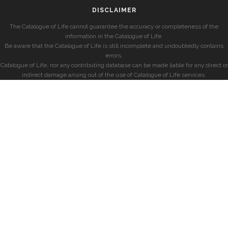
DISCLAIMER
The Catalogue of Life cannot guarantee the accuracy or completeness of the
information in the Catalogue of Life.
Be aware that the Catalogue of Life is still incomplete and undoubtedly contains
errors.
Catalogue of Life, nor any contributing database can be made liable for any direct or
indirect damage arising out of the use of Catalogue of Life services.