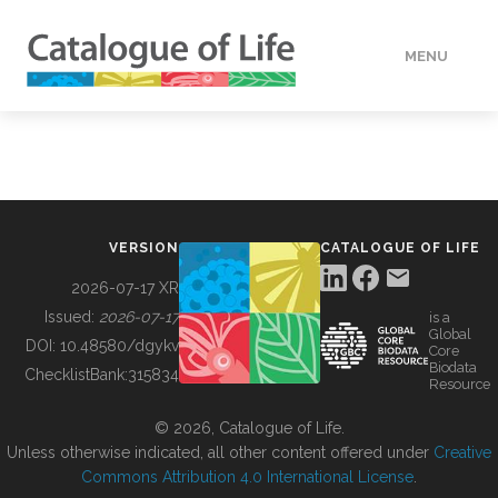
MENU
DATA
HOW TO
VERSION
CATALOGUE OF LIFE
TOOLS
2026-07-17 XR
Issued:
2026-07-17
is a
Global
BUILDING COL
DOI:
10.48580/dgykv
Core
Biodata
ChecklistBank:
315834
Resource
ABOUT
© 2026, Catalogue of Life.
Unless otherwise indicated, all other content offered under
Creative
Commons Attribution 4.0 International License
.