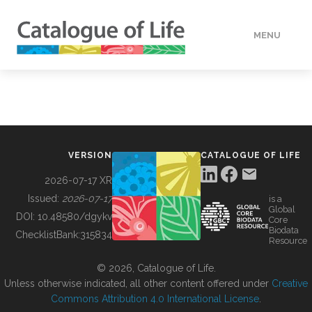
MENU
DATA
HOW TO
VERSION
CATALOGUE OF LIFE
TOOLS
2026-07-17 XR
Issued:
2026-07-17
is a
Global
BUILDING COL
DOI:
10.48580/dgykv
Core
Biodata
ChecklistBank:
315834
Resource
ABOUT
© 2026, Catalogue of Life.
Unless otherwise indicated, all other content offered under
Creative
Commons Attribution 4.0 International License
.