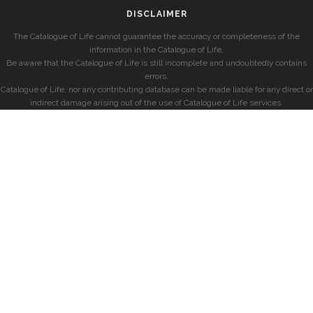
DISCLAIMER
The Catalogue of Life cannot guarantee the accuracy or completeness of the
information in the Catalogue of Life.
Be aware that the Catalogue of Life is still incomplete and undoubtedly contains
errors.
Catalogue of Life, nor any contributing database can be made liable for any direct or
indirect damage arising out of the use of Catalogue of Life services.