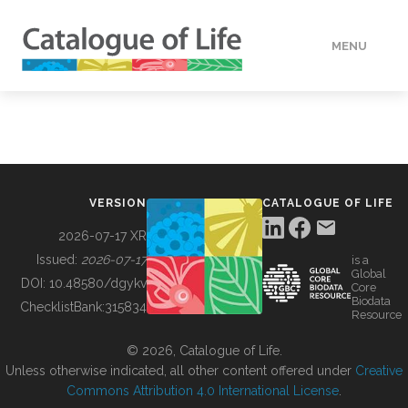
MENU
DATA
HOW TO
VERSION
CATALOGUE OF LIFE
TOOLS
2026-07-17 XR
Issued:
2026-07-17
is a
Global
BUILDING COL
DOI:
10.48580/dgykv
Core
Biodata
ChecklistBank:
315834
Resource
ABOUT
© 2026, Catalogue of Life.
Unless otherwise indicated, all other content offered under
Creative
Commons Attribution 4.0 International License
.