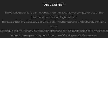
DISCLAIMER
The Catalogue of Life cannot guarantee the accuracy or completeness of the
information in the Catalogue of Life.
Be aware that the Catalogue of Life is still incomplete and undoubtedly contains
errors.
Catalogue of Life, nor any contributing database can be made liable for any direct or
indirect damage arising out of the use of Catalogue of Life services.