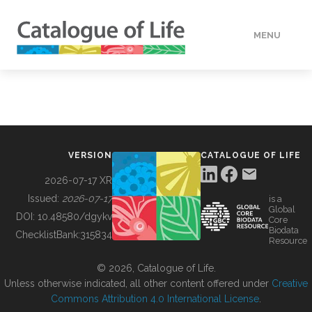
MENU
DATA
HOW TO
VERSION
CATALOGUE OF LIFE
TOOLS
2026-07-17 XR
Issued:
2026-07-17
is a
Global
BUILDING COL
DOI:
10.48580/dgykv
Core
Biodata
ChecklistBank:
315834
Resource
ABOUT
© 2026, Catalogue of Life.
Unless otherwise indicated, all other content offered under
Creative
Commons Attribution 4.0 International License
.