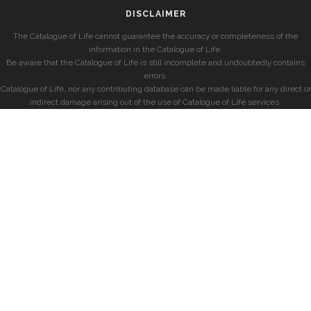
DISCLAIMER
The Catalogue of Life cannot guarantee the accuracy or completeness of the
information in the Catalogue of Life.
Be aware that the Catalogue of Life is still incomplete and undoubtedly contains
errors.
Catalogue of Life, nor any contributing database can be made liable for any direct or
indirect damage arising out of the use of Catalogue of Life services.