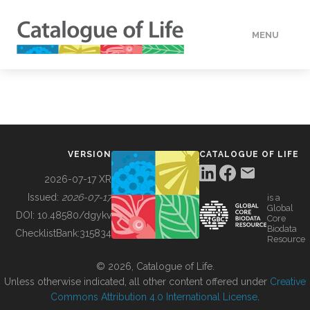
MENU
DATA
HOW TO
VERSION
CATALOGUE OF LIFE
TOOLS
2026-07-17 XR
Issued:
2026-07-17
is a
Global
BUILDING COL
DOI:
10.48580/dgykv
Core
Biodata
ChecklistBank:
315834
Resource
ABOUT
© 2026, Catalogue of Life.
Unless otherwise indicated, all other content offered under
Creative
Commons Attribution 4.0 International License
.