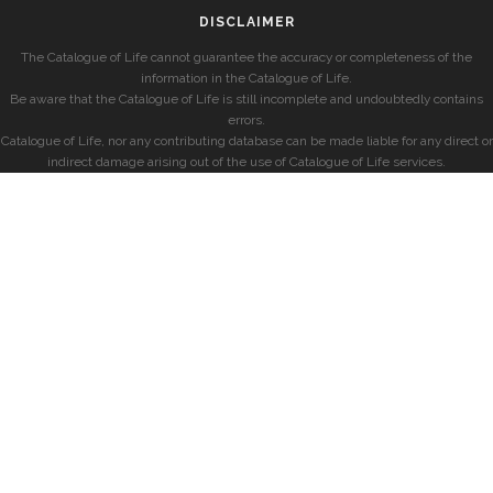
DISCLAIMER
The Catalogue of Life cannot guarantee the accuracy or completeness of the
information in the Catalogue of Life.
Be aware that the Catalogue of Life is still incomplete and undoubtedly contains
errors.
Catalogue of Life, nor any contributing database can be made liable for any direct or
indirect damage arising out of the use of Catalogue of Life services.