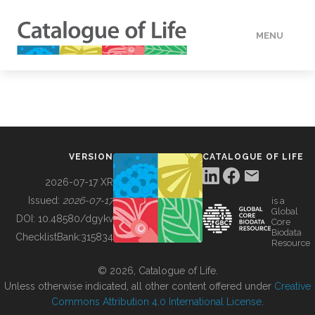
MENU
DATA
HOW TO
VERSION
CATALOGUE OF LIFE
TOOLS
2026-07-17 XR
Issued:
2026-07-17
is a
Global
BUILDING COL
DOI:
10.48580/dgykv
Core
Biodata
ChecklistBank:
315834
Resource
ABOUT
© 2026, Catalogue of Life.
Unless otherwise indicated, all other content offered under
Creative
Commons Attribution 4.0 International License
.