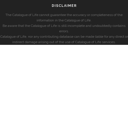
DISCLAIMER
The Catalogue of Life cannot guarantee the accuracy or completeness of the
information in the Catalogue of Life.
Be aware that the Catalogue of Life is still incomplete and undoubtedly contains
errors.
Catalogue of Life, nor any contributing database can be made liable for any direct or
indirect damage arising out of the use of Catalogue of Life services.