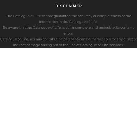
DISCLAIMER
The Catalogue of Life cannot guarantee the accuracy or completeness of the
information in the Catalogue of Life.
Be aware that the Catalogue of Life is still incomplete and undoubtedly contains
errors.
Catalogue of Life, nor any contributing database can be made liable for any direct or
indirect damage arising out of the use of Catalogue of Life services.