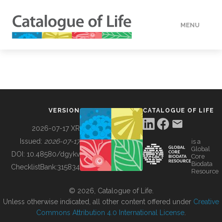
MENU
DATA
HOW TO
VERSION
CATALOGUE OF LIFE
TOOLS
2026-07-17 XR
Issued:
2026-07-17
is a
Global
BUILDING COL
DOI:
10.48580/dgykv
Core
Biodata
ChecklistBank:
315834
Resource
ABOUT
© 2026, Catalogue of Life.
Unless otherwise indicated, all other content offered under
Creative
Commons Attribution 4.0 International License
.