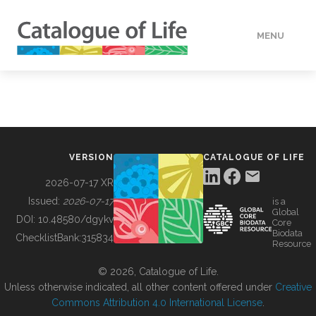
MENU
DATA
HOW TO
VERSION
CATALOGUE OF LIFE
TOOLS
2026-07-17 XR
Issued:
2026-07-17
is a
Global
BUILDING COL
DOI:
10.48580/dgykv
Core
Biodata
ChecklistBank:
315834
Resource
ABOUT
© 2026, Catalogue of Life.
Unless otherwise indicated, all other content offered under
Creative
Commons Attribution 4.0 International License
.