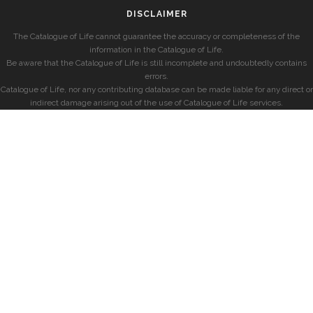
DISCLAIMER
The Catalogue of Life cannot guarantee the accuracy or completeness of the
information in the Catalogue of Life.
Be aware that the Catalogue of Life is still incomplete and undoubtedly contains
errors.
Catalogue of Life, nor any contributing database can be made liable for any direct or
indirect damage arising out of the use of Catalogue of Life services.