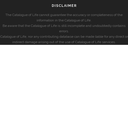
DISCLAIMER
The Catalogue of Life cannot guarantee the accuracy or completeness of the
information in the Catalogue of Life.
Be aware that the Catalogue of Life is still incomplete and undoubtedly contains
errors.
Catalogue of Life, nor any contributing database can be made liable for any direct or
indirect damage arising out of the use of Catalogue of Life services.