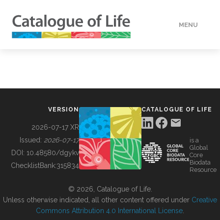
MENU
DATA
HOW TO
VERSION
CATALOGUE OF LIFE
TOOLS
2026-07-17 XR
Issued:
2026-07-17
is a
Global
BUILDING COL
DOI:
10.48580/dgykv
Core
Biodata
ChecklistBank:
315834
Resource
ABOUT
© 2026, Catalogue of Life.
Unless otherwise indicated, all other content offered under
Creative
Commons Attribution 4.0 International License
.