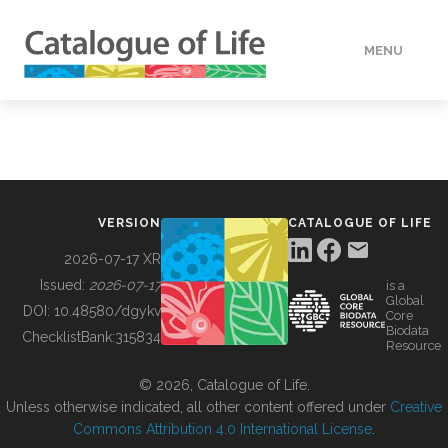
MENU
DATA
HOW TO
VERSION
CATALOGUE OF LIFE
TOOLS
2026-07-17 XR
Issued:
2026-07-17
is a
Global
BUILDING COL
DOI:
10.48580/dgykv
Core
Biodata
ChecklistBank:
315834
Resource
ABOUT
© 2026, Catalogue of Life.
Unless otherwise indicated, all other content offered under
Creative
Commons Attribution 4.0 International License
.