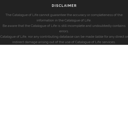
DISCLAIMER
The Catalogue of Life cannot guarantee the accuracy or completeness of the
information in the Catalogue of Life.
Be aware that the Catalogue of Life is still incomplete and undoubtedly contains
errors.
Catalogue of Life, nor any contributing database can be made liable for any direct or
indirect damage arising out of the use of Catalogue of Life services.