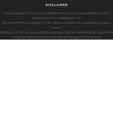
DISCLAIMER
The Catalogue of Life cannot guarantee the accuracy or completeness of the
information in the Catalogue of Life.
Be aware that the Catalogue of Life is still incomplete and undoubtedly contains
errors.
Catalogue of Life, nor any contributing database can be made liable for any direct or
indirect damage arising out of the use of Catalogue of Life services.