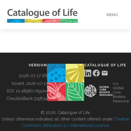
MENU
DATA
HOW TO
VERSION
CATALOGUE OF LIFE
TOOLS
2026-07-17 XR
Issued:
2026-07-17
is a
Global
BUILDING COL
DOI:
10.48580/dgykv
Core
Biodata
ChecklistBank:
315834
Resource
ABOUT
© 2026, Catalogue of Life.
Unless otherwise indicated, all other content offered under
Creative
Commons Attribution 4.0 International License
.