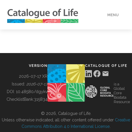
MENU
DATA
HOW TO
VERSION
CATALOGUE OF LIFE
TOOLS
2026-07-17 XR
Issued:
2026-07-17
is a
Global
BUILDING COL
DOI:
10.48580/dgykv
Core
Biodata
ChecklistBank:
315834
Resource
ABOUT
© 2026, Catalogue of Life.
Unless otherwise indicated, all other content offered under
Creative
Commons Attribution 4.0 International License
.