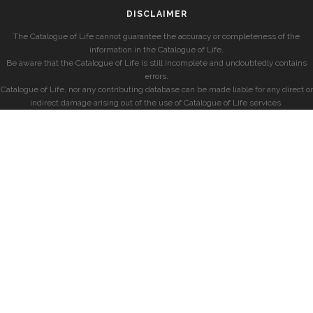
DISCLAIMER
The Catalogue of Life cannot guarantee the accuracy or completeness of the
information in the Catalogue of Life.
Be aware that the Catalogue of Life is still incomplete and undoubtedly contains
errors.
Catalogue of Life, nor any contributing database can be made liable for any direct or
indirect damage arising out of the use of Catalogue of Life services.