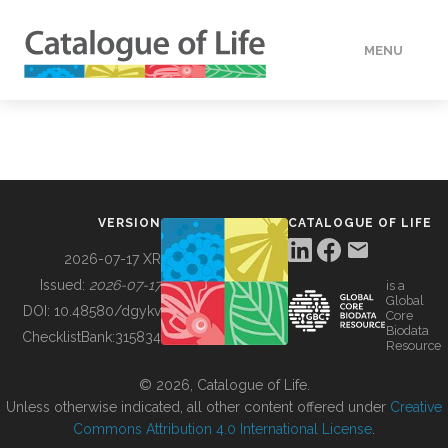
MENU
DATA
HOW TO
VERSION
CATALOGUE OF LIFE
TOOLS
2026-07-17 XR
Issued:
2026-07-17
is a
Global
BUILDING COL
DOI:
10.48580/dgykv
Core
Biodata
ChecklistBank:
315834
Resource
ABOUT
© 2026, Catalogue of Life.
Unless otherwise indicated, all other content offered under
Creative
Commons Attribution 4.0 International License
.