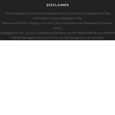
DISCLAIMER
The Catalogue of Life cannot guarantee the accuracy or completeness of the
information in the Catalogue of Life.
Be aware that the Catalogue of Life is still incomplete and undoubtedly contains
errors.
Catalogue of Life, nor any contributing database can be made liable for any direct or
indirect damage arising out of the use of Catalogue of Life services.