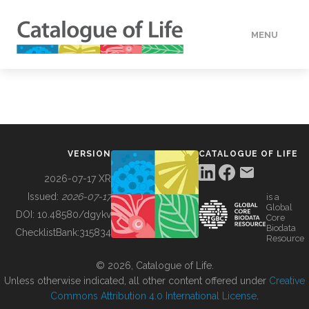
MENU
DATA
HOW TO
VERSION
CATALOGUE OF LIFE
TOOLS
2026-07-17 XR
Issued:
2026-07-17
is a
Global
BUILDING COL
DOI:
10.48580/dgykv
Core
Biodata
ChecklistBank:
315834
Resource
ABOUT
© 2026, Catalogue of Life.
Unless otherwise indicated, all other content offered under
Creative
Commons Attribution 4.0 International License
.