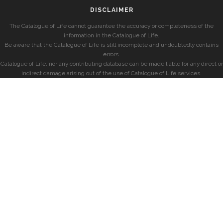
DISCLAIMER
The Catalogue of Life cannot guarantee the accuracy or completeness of the
information in the Catalogue of Life.
Be aware that the Catalogue of Life is still incomplete and undoubtedly contains
errors.
Catalogue of Life, nor any contributing database can be made liable for any direct or
indirect damage arising out of the use of Catalogue of Life services.