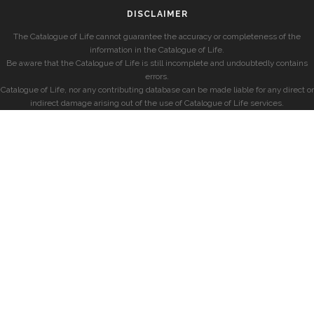
DISCLAIMER
The Catalogue of Life cannot guarantee the accuracy or completeness of the
information in the Catalogue of Life.
Be aware that the Catalogue of Life is still incomplete and undoubtedly contains
errors.
Catalogue of Life, nor any contributing database can be made liable for any direct or
indirect damage arising out of the use of Catalogue of Life services.