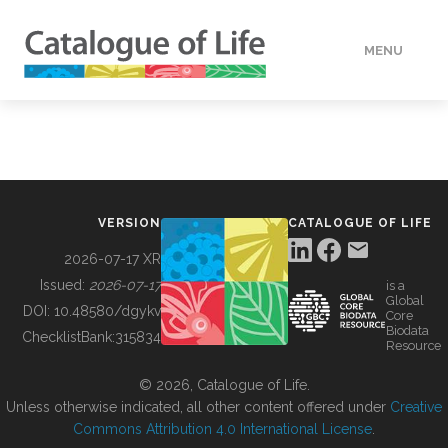
MENU
DATA
HOW TO
VERSION
CATALOGUE OF LIFE
TOOLS
2026-07-17 XR
Issued:
2026-07-17
is a
Global
BUILDING COL
DOI:
10.48580/dgykv
Core
Biodata
ChecklistBank:
315834
Resource
ABOUT
© 2026, Catalogue of Life.
Unless otherwise indicated, all other content offered under
Creative
Commons Attribution 4.0 International License
.