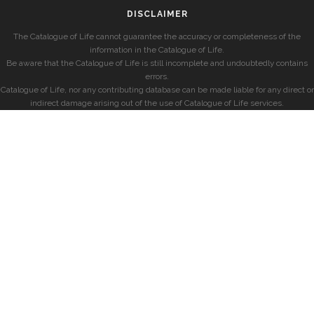
DISCLAIMER
The Catalogue of Life cannot guarantee the accuracy or completeness of the
information in the Catalogue of Life.
Be aware that the Catalogue of Life is still incomplete and undoubtedly contains
errors.
Catalogue of Life, nor any contributing database can be made liable for any direct or
indirect damage arising out of the use of Catalogue of Life services.