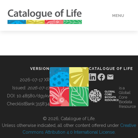
MENU
DATA
HOW TO
VERSION
CATALOGUE OF LIFE
TOOLS
2026-07-17 XR
Issued:
2026-07-17
is a
Global
BUILDING COL
DOI:
10.48580/dgykv
Core
Biodata
ChecklistBank:
315834
Resource
ABOUT
© 2026, Catalogue of Life.
Unless otherwise indicated, all other content offered under
Creative
Commons Attribution 4.0 International License
.