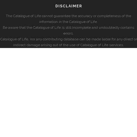
DISCLAIMER
The Catalogue of Life cannot guarantee the accuracy or completeness of the
information in the Catalogue of Life.
Be aware that the Catalogue of Life is still incomplete and undoubtedly contains
errors.
Catalogue of Life, nor any contributing database can be made liable for any direct or
indirect damage arising out of the use of Catalogue of Life services.