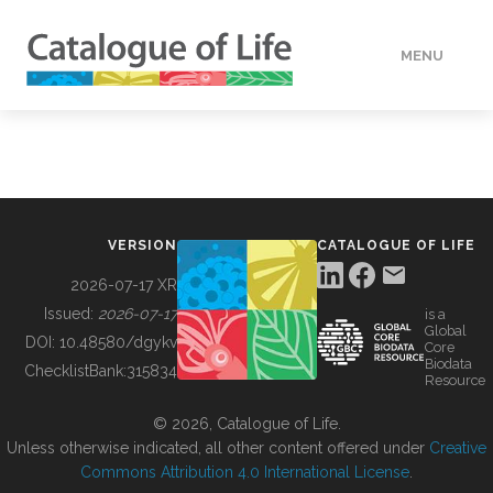
MENU
DATA
HOW TO
VERSION
CATALOGUE OF LIFE
TOOLS
2026-07-17 XR
Issued:
2026-07-17
is a
Global
BUILDING COL
DOI:
10.48580/dgykv
Core
Biodata
ChecklistBank:
315834
Resource
ABOUT
© 2026, Catalogue of Life.
Unless otherwise indicated, all other content offered under
Creative
Commons Attribution 4.0 International License
.