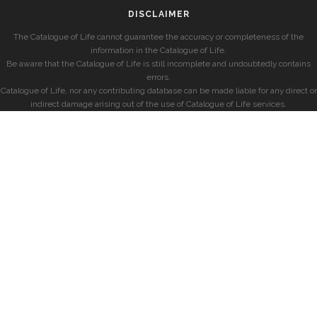
DISCLAIMER
The Catalogue of Life cannot guarantee the accuracy or completeness of the
information in the Catalogue of Life.
Be aware that the Catalogue of Life is still incomplete and undoubtedly contains
errors.
Catalogue of Life, nor any contributing database can be made liable for any direct or
indirect damage arising out of the use of Catalogue of Life services.