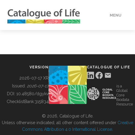
MENU
DATA
HOW TO
VERSION
CATALOGUE OF LIFE
TOOLS
2026-07-17 XR
Issued:
2026-07-17
is a
Global
BUILDING COL
DOI:
10.48580/dgykv
Core
Biodata
ChecklistBank:
315834
Resource
ABOUT
© 2026, Catalogue of Life.
Unless otherwise indicated, all other content offered under
Creative
Commons Attribution 4.0 International License
.