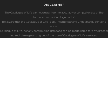
DISCLAIMER
The Catalogue of Life cannot guarantee the accuracy or completeness of the
information in the Catalogue of Life.
Be aware that the Catalogue of Life is still incomplete and undoubtedly contains
errors.
Catalogue of Life, nor any contributing database can be made liable for any direct or
indirect damage arising out of the use of Catalogue of Life services.