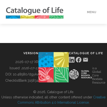
MENU
DATA
HOW TO
VERSION
CATALOGUE OF LIFE
TOOLS
2026-07-17 XR
Issued:
2026-07-17
is a
Global
BUILDING COL
DOI:
10.48580/dgykv
Core
Biodata
ChecklistBank:
315834
Resource
ABOUT
© 2026, Catalogue of Life.
Unless otherwise indicated, all other content offered under
Creative
Commons Attribution 4.0 International License
.