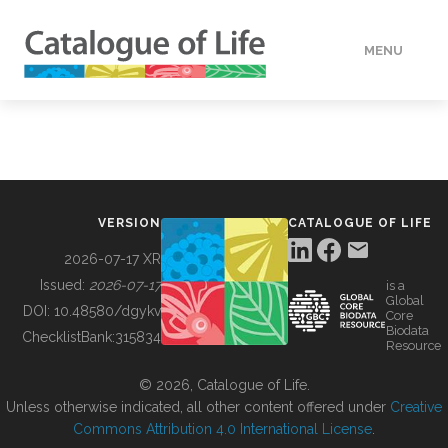
MENU
DATA
HOW TO
VERSION
CATALOGUE OF LIFE
TOOLS
2026-07-17 XR
Issued:
2026-07-17
is a
Global
BUILDING COL
DOI:
10.48580/dgykv
Core
Biodata
ChecklistBank:
315834
Resource
ABOUT
© 2026, Catalogue of Life.
Unless otherwise indicated, all other content offered under
Creative
Commons Attribution 4.0 International License
.