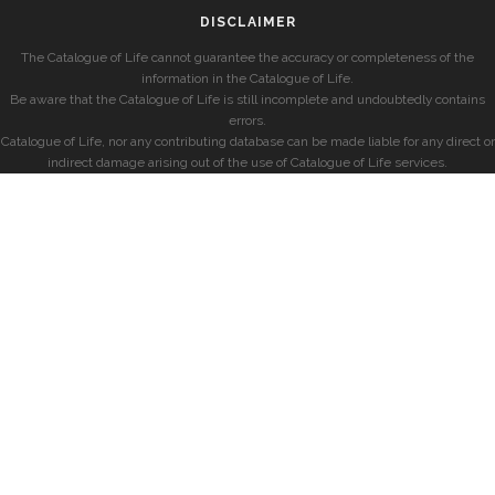
DISCLAIMER
The Catalogue of Life cannot guarantee the accuracy or completeness of the
information in the Catalogue of Life.
Be aware that the Catalogue of Life is still incomplete and undoubtedly contains
errors.
Catalogue of Life, nor any contributing database can be made liable for any direct or
indirect damage arising out of the use of Catalogue of Life services.