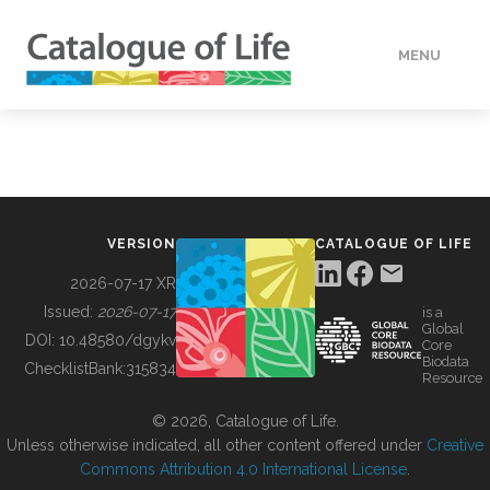
MENU
DATA
HOW TO
VERSION
CATALOGUE OF LIFE
TOOLS
2026-07-17 XR
Issued:
2026-07-17
is a
Global
BUILDING COL
DOI:
10.48580/dgykv
Core
Biodata
ChecklistBank:
315834
Resource
ABOUT
© 2026, Catalogue of Life.
Unless otherwise indicated, all other content offered under
Creative
Commons Attribution 4.0 International License
.