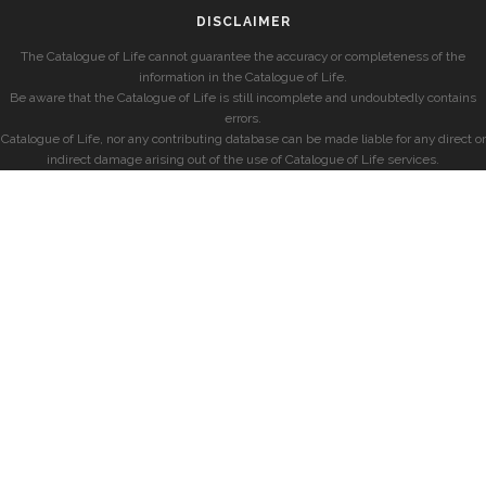
DISCLAIMER
The Catalogue of Life cannot guarantee the accuracy or completeness of the
information in the Catalogue of Life.
Be aware that the Catalogue of Life is still incomplete and undoubtedly contains
errors.
Catalogue of Life, nor any contributing database can be made liable for any direct or
indirect damage arising out of the use of Catalogue of Life services.