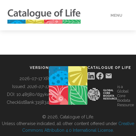
MENU
DATA
HOW TO
VERSION
CATALOGUE OF LIFE
TOOLS
2026-07-17 XR
Issued:
2026-07-17
is a
Global
BUILDING COL
DOI:
10.48580/dgykv
Core
Biodata
ChecklistBank:
315834
Resource
ABOUT
© 2026, Catalogue of Life.
Unless otherwise indicated, all other content offered under
Creative
Commons Attribution 4.0 International License
.