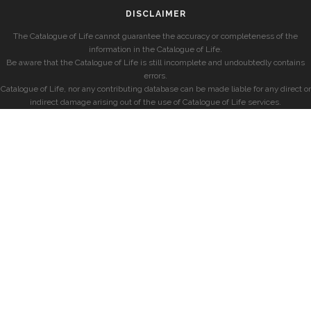
DISCLAIMER
The Catalogue of Life cannot guarantee the accuracy or completeness of the
information in the Catalogue of Life.
Be aware that the Catalogue of Life is still incomplete and undoubtedly contains
errors.
Catalogue of Life, nor any contributing database can be made liable for any direct or
indirect damage arising out of the use of Catalogue of Life services.