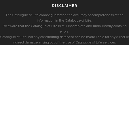
DISCLAIMER
The Catalogue of Life cannot guarantee the accuracy or completeness of the
information in the Catalogue of Life.
Be aware that the Catalogue of Life is still incomplete and undoubtedly contains
errors.
Catalogue of Life, nor any contributing database can be made liable for any direct or
indirect damage arising out of the use of Catalogue of Life services.