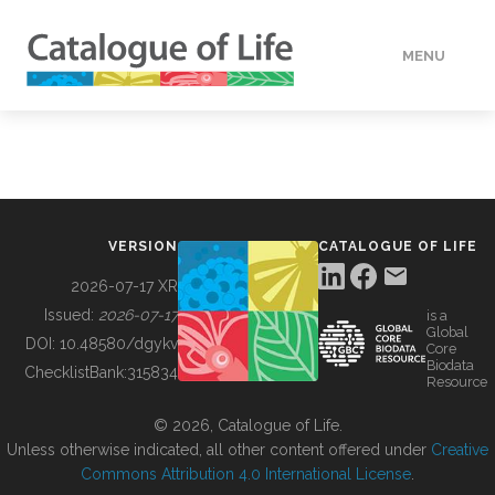
MENU
DATA
HOW TO
VERSION
CATALOGUE OF LIFE
TOOLS
2026-07-17 XR
Issued:
2026-07-17
is a
Global
BUILDING COL
DOI:
10.48580/dgykv
Core
Biodata
ChecklistBank:
315834
Resource
ABOUT
© 2026, Catalogue of Life.
Unless otherwise indicated, all other content offered under
Creative
Commons Attribution 4.0 International License
.